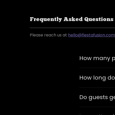
Frequently Asked Questions
Please reach us at
hello@fiestafusion.com
How many pe
How long do
Do guests ge