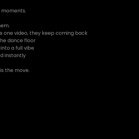
s moments.
hem.
ake one video, they keep coming back
 the dance floor
into a full vibe
d instantly
s is the move.