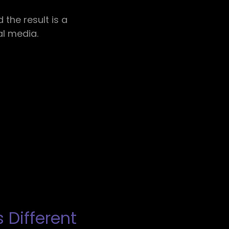
the result is a
al media.
 Different