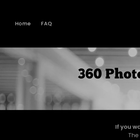
Home
FAQ
360 Phot
If you w
The 