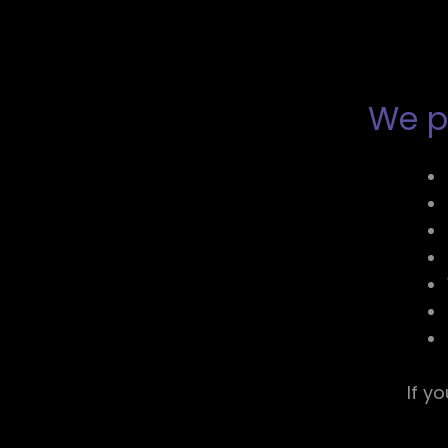
We pr
If y