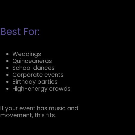
Best For:
Weddings
Quinceañeras
School dances
Corporate events
Birthday parties
High-energy crowds
If your event has music and
movement, this fits.