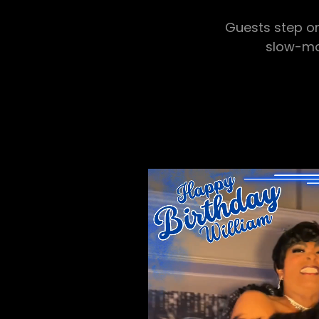
Guests step on
slow-mot