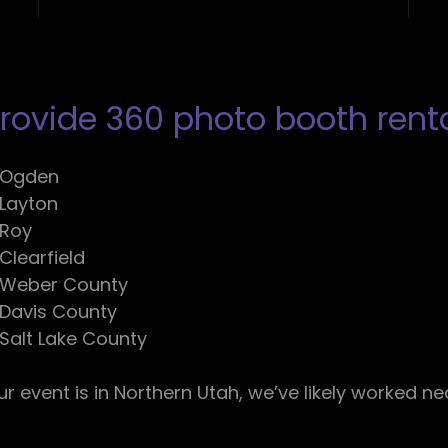
ovide 360 photo booth rental
Ogden
Layton
Roy
Clearfield
Weber County
Davis County
Salt Lake County
our event is in Northern Utah, we’ve likely worked ne