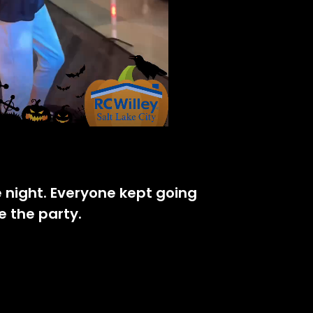
e night. Everyone kept going
e the party.