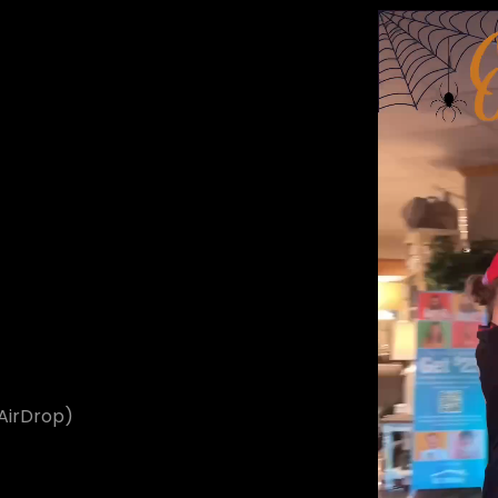
t
 AirDrop)