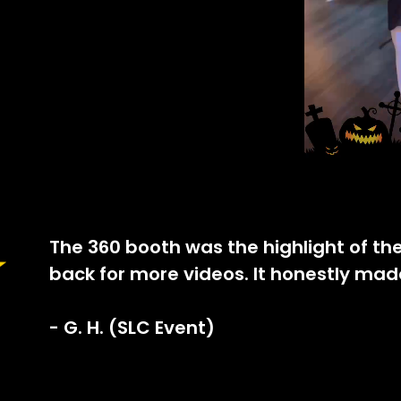
The 360 booth was the highlight of th
back for more videos. It honestly mad
- G. H. (SLC Event)