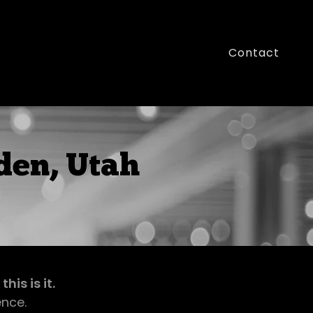
Contact
den, Utah
is is it.
ence.