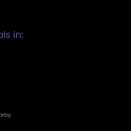
s in:
arby.