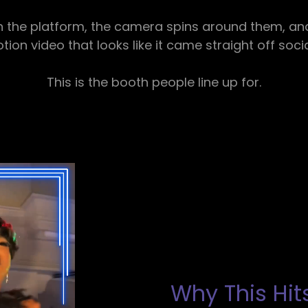
 the platform, the camera spins around them, and 
ion video that looks like it came straight off soci
This is the booth people line up for.
Why This Hits