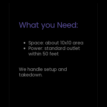
What you Need:
Space: about 10x10 area
Power: standard outlet
within 50 feet
We handle setup and
takedown.