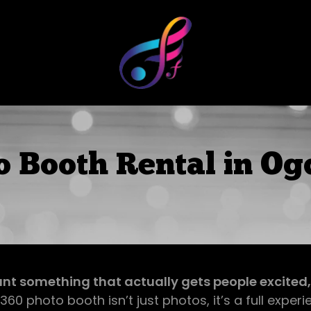
o Booth Rental in Og
ant something that actually gets people excited, th
360 photo booth isn’t just photos, it’s a full experi