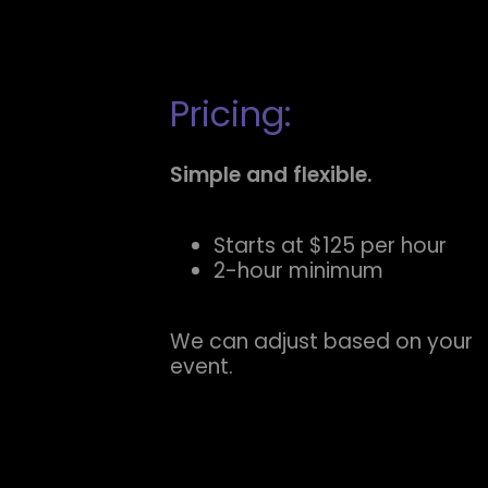
Pricing:
Simple and flexible.
Starts at $125 per hour
2-hour minimum
We can adjust based on your
event.