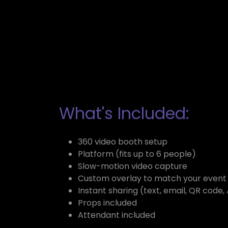
What's Included:
360 video booth setup
Platform (fits up to 6 people)
Slow-motion video capture
Custom overlay to match your even
Instant sharing (text, email, QR code,
Props included
Attendant included