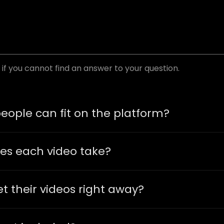
if you cannot find an answer to your question.
ople can fit on the platform?
es each video take?
t their videos right away?