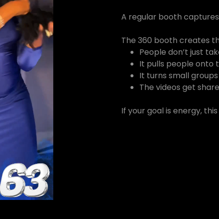
A regular booth capture
The 360 booth creates t
People don’t just t
It pulls people onto
It turns small groups 
The videos get share
If your goal is energy, thi